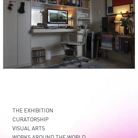
THE EXHIBITION
CURATORSHIP
VISUAL ARTS
WORKS AROUND THE WORLD