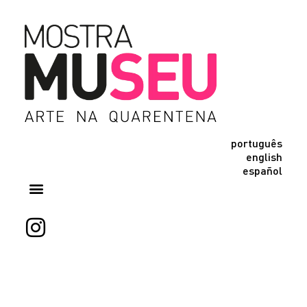
português
english
español