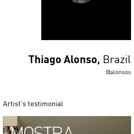
Thiago Alonso,
Brazil
@alonsos
Artist's testimonial