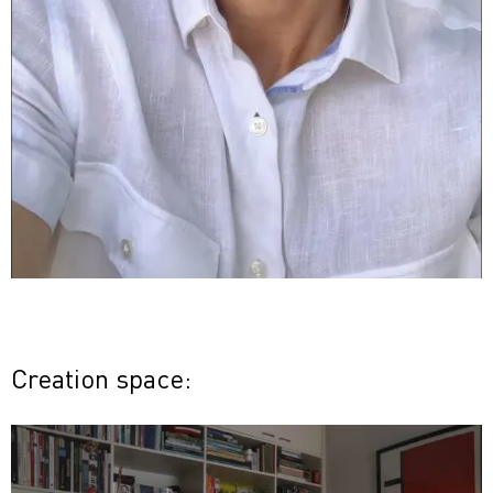
Creation space: