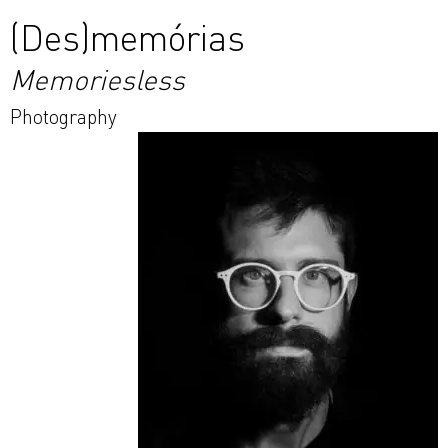
(Des)memórias
Memoriesless
Photography