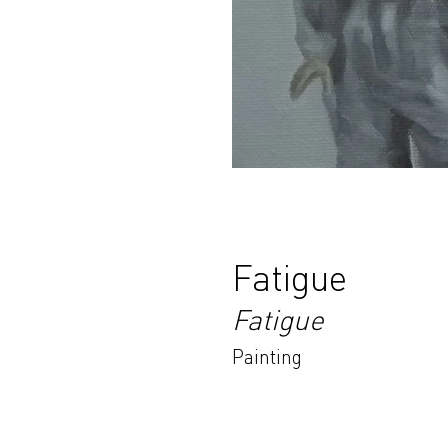
Fatigue
Fatigue
Painting