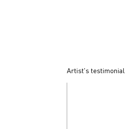
Artist's testimonial