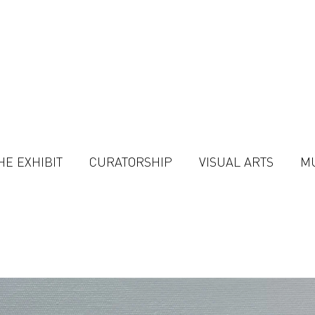
HE EXHIBIT
CURATORSHIP
VISUAL ARTS
M