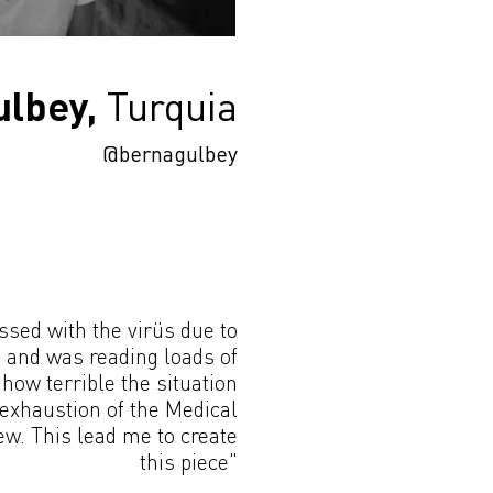
lbey,
Turquia
@bernagulbey
ssed with the virüs due to
n and was reading loads of
 how terrible the situation
 exhaustion of the Medical
w. This lead me to create
this piece"