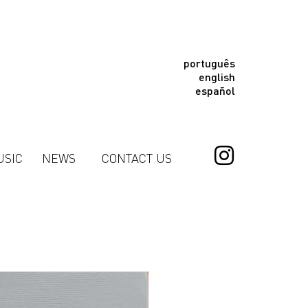
português
english
español
USIC
NEWS
CONTACT US