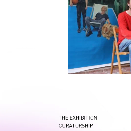
THE EXHIBITION
CURATORSHIP