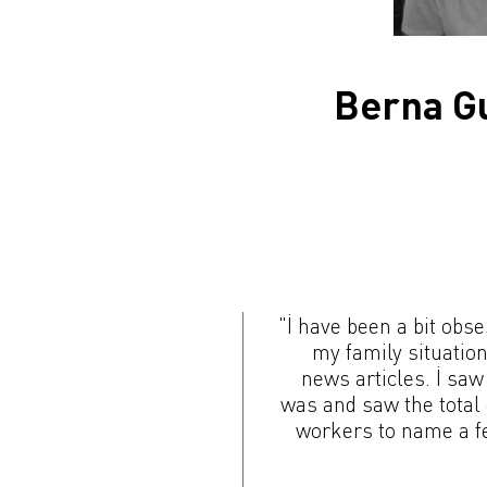
Berna Gu
"İ have been a bit obse
my family situatio
news articles. İ saw
was and saw the total
workers to name a fe