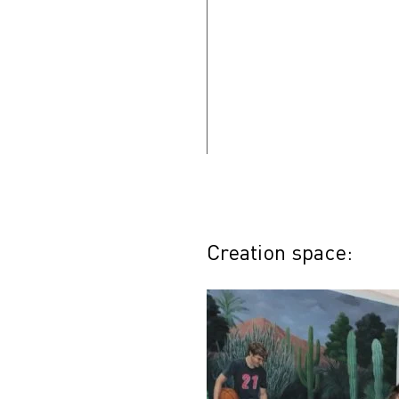
Creation space: