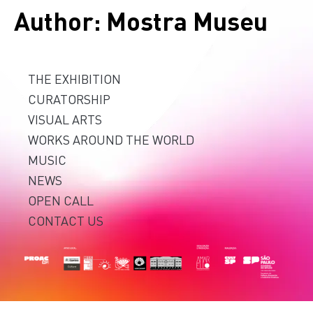
Author:
Mostra Museu
THE EXHIBITION
CURATORSHIP
VISUAL ARTS
WORKS AROUND THE WORLD
MUSIC
NEWS
OPEN CALL
CONTACT US