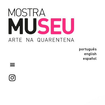
português
english
español