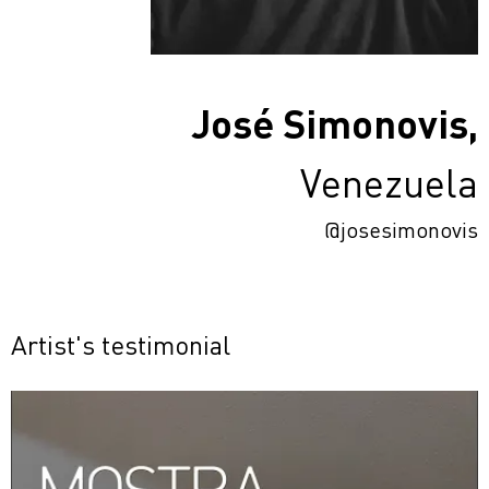
José Simonovis,
Venezuela
@josesimonovis
Artist's testimonial