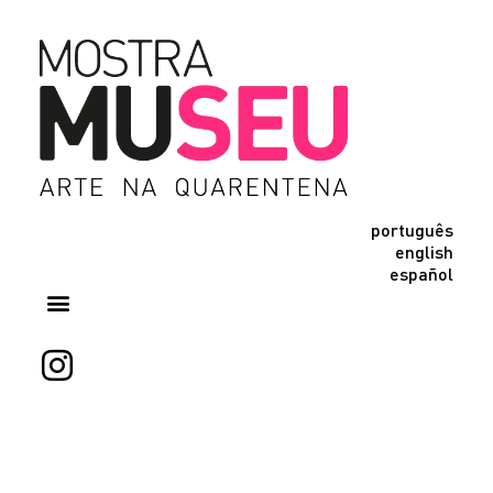
português
english
español