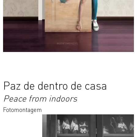
Paz de dentro de casa
Peace from indoors
Fotomontagem