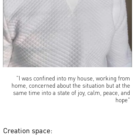
"I was confined into my house, working from
home, concerned about the situation but at the
same time into a state of joy, calm, peace, and
hope"
Creation space: