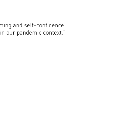
oming and self-confidence.
hin our pandemic context."