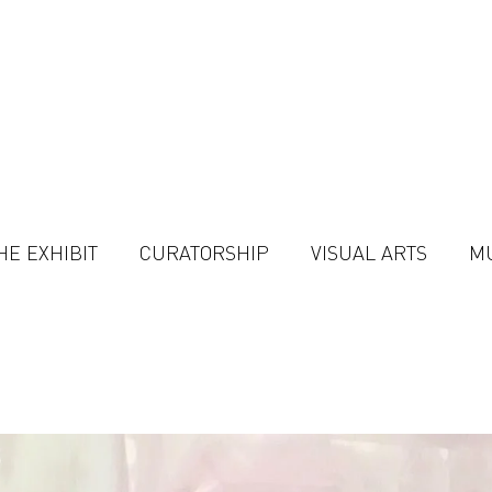
HE EXHIBIT
CURATORSHIP
VISUAL ARTS
M