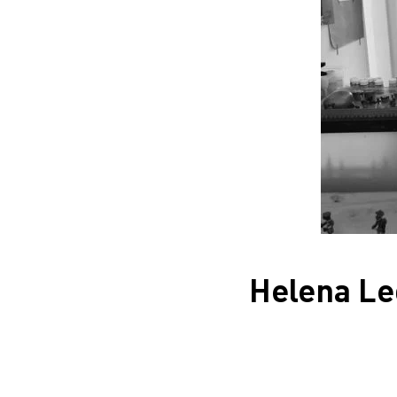
Helena Le