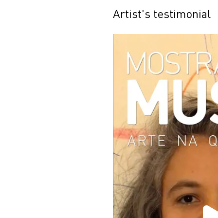
Artist's testimonial