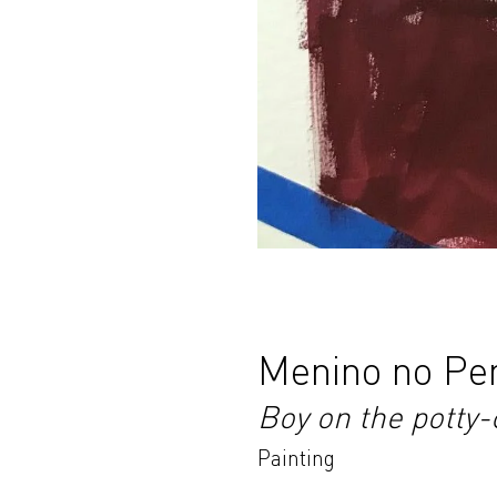
Menino no Pe
Boy on the potty-
Painting