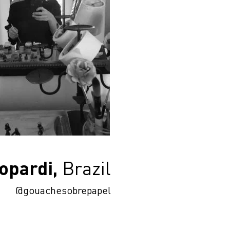
opardi,
Brazil
@gouachesobrepapel