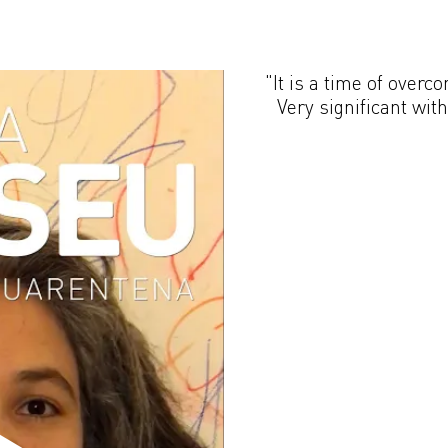
"It is a time of overc
Very significant wit