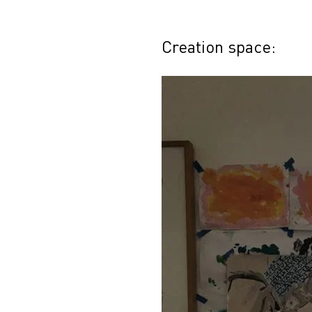
Creation space: