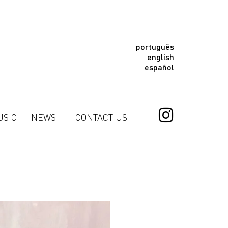
português
english
español
USIC
NEWS
CONTACT US