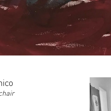
nico
chair