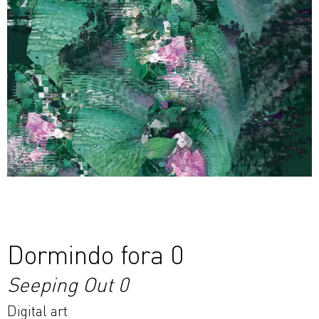
Dormindo fora 0
Seeping Out 0
Digital art