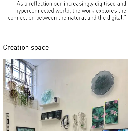
"As a reflection our increasingly digitised and
hyperconnected world, the work explores the
connection between the natural and the digital."
Creation space: