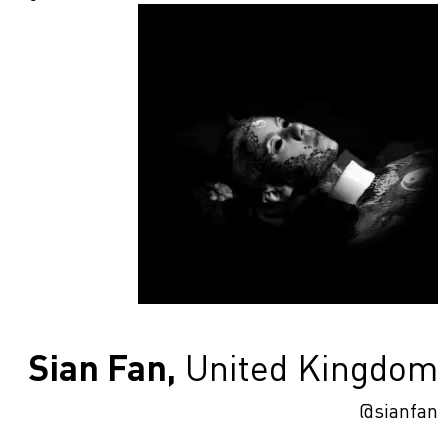
Sian Fan,
United Kingdom
@sianfan