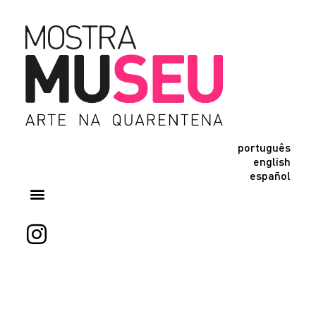
português
english
español