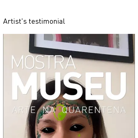
Artist's testimonial