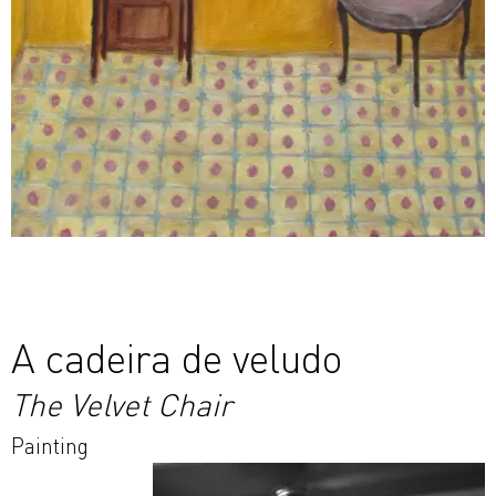
A cadeira de veludo
The Velvet Chair
Painting