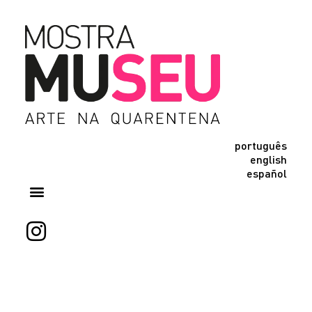
português
english
español