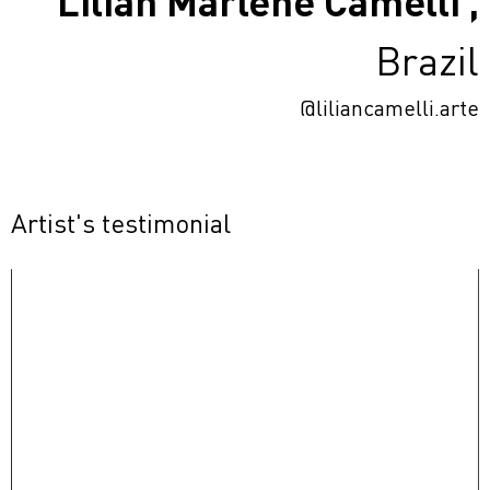
Lilian Marlene Camelli ,
Brazil
@liliancamelli.arte
Artist's testimonial