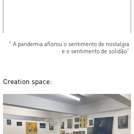
" A pandemia aflorou o sentimento de nostalgia
e o sentimento de solidão"
Creation space: