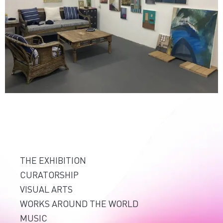
THE EXHIBITION
CURATORSHIP
VISUAL ARTS
WORKS AROUND THE WORLD
MUSIC